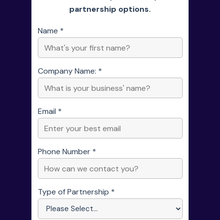
partnership options.
Name *
Company Name: *
Email *
Phone Number *
Type of Partnership *