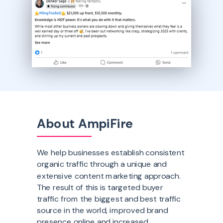
About AmpiFire
We help businesses establish consistent
organic traffic through a unique and
extensive content marketing approach.
The result of this is targeted buyer
traffic from the biggest and best traffic
source in the world, improved brand
presence online and increased