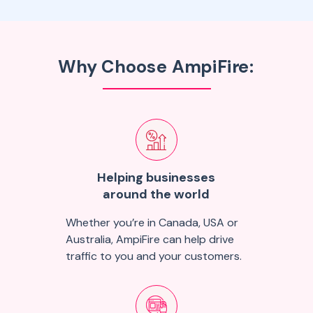
Why Choose AmpiFire:
Helping businesses
around the world
Whether you’re in Canada, USA or
Australia, AmpiFire can help drive
traffic to you and your customers.