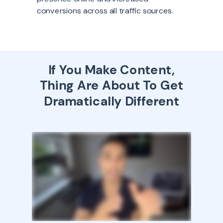
conversions across all traffic sources.
If You Make Content,
Thing Are About To Get
Dramatically Different