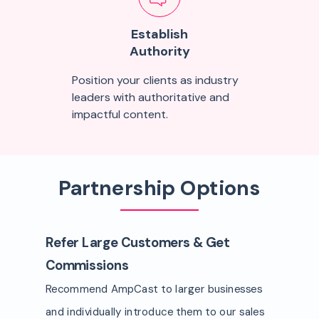
Establish
Authority
Position your clients as industry
leaders with authoritative and
impactful content.
Partnership Options
Refer Large Customers & Get
Commissions
Recommend AmpCast to larger businesses
and individually introduce them to our sales