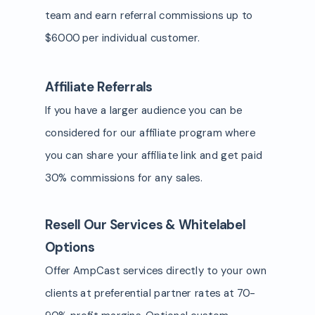
team and earn referral commissions up to
$6000 per individual customer.
Affiliate Referrals
If you have a larger audience you can be
considered for our affiliate program where
you can share your affiliate link and get paid
30% commissions for any sales.
Resell Our Services & Whitelabel
Options
Offer AmpCast services directly to your own
clients at preferential partner rates at 70-