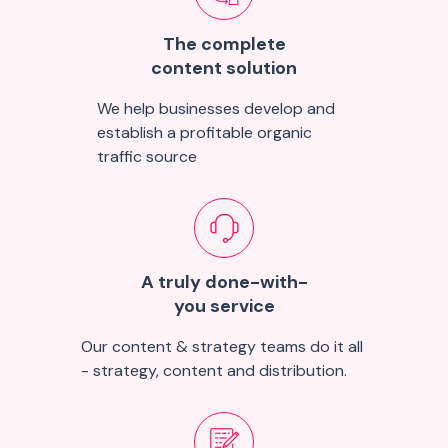
The complete
content solution
We help businesses develop and
establish a profitable organic
traffic source
A truly done-with-
you service
Our content & strategy teams do it all
- strategy, content and distribution.