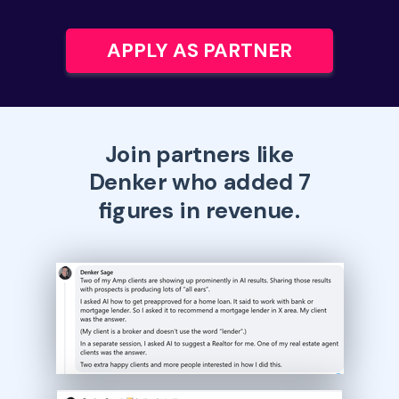
APPLY AS PARTNER
Join partners like
Denker who added 7
figures in revenue.