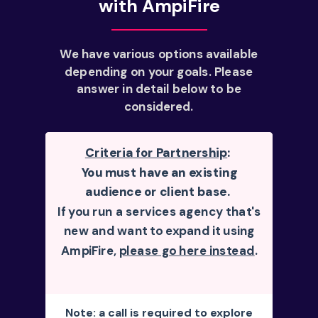
with AmpiFire
We have various options available
depending on your goals. Please
answer in detail below to be
considered.
Criteria for Partnership
:
You must have an existing
audience or client base.
If you run a services agency that's
new and want to expand it using
AmpiFire,
please go here instead
.
Note: a call is required to explore