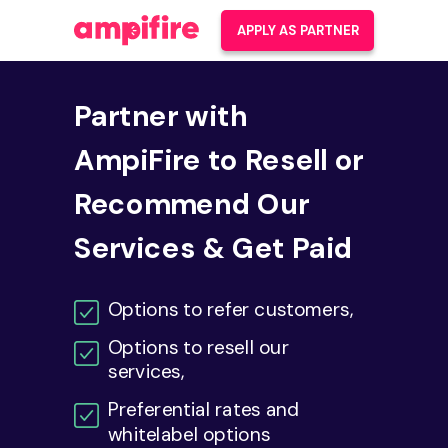
APPLY AS PARTNER
Partner with
AmpiFire to Resell or
Recommend Our
Services & Get Paid
Options to refer customers,
Options to resell our
services,
Preferential
rates and
whitelabel options