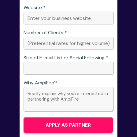
Website *
Number of Clients *
Size of E-mail List or Social Following *
Why AmpiFire?
APPLY AS PARTNER