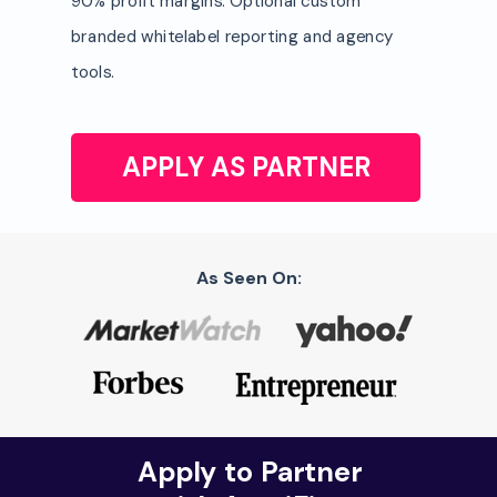
90% profit margins. Optional custom
branded whitelabel reporting and agency
tools.
APPLY AS PARTNER
As Seen On:
Apply to Partner