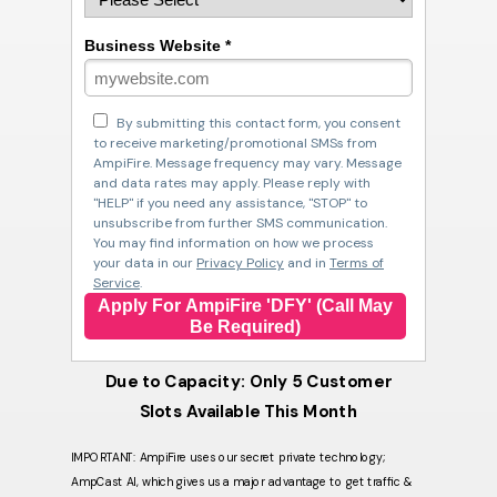
Business Website *
By submitting this contact form, you consent
to receive marketing/promotional SMSs from
AmpiFire. Message frequency may vary. Message
and data rates may apply. Please reply with
"HELP" if you need any assistance, "STOP" to
unsubscribe from further SMS communication.
You may find information on how we process
your data in our
Privacy Policy
and in
Terms of
Service
.
Apply For AmpiFire 'DFY' (Call May
Be Required)
Due to Capacity: Only 5 Customer
Slots Available This Month
IMPORTANT: AmpiFire uses our secret private technology;
AmpCast AI, which gives us a major advantage to get traffic &