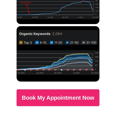
Book My Appointment Now