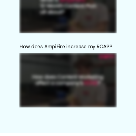
How does AmpiFire increase my ROAS?