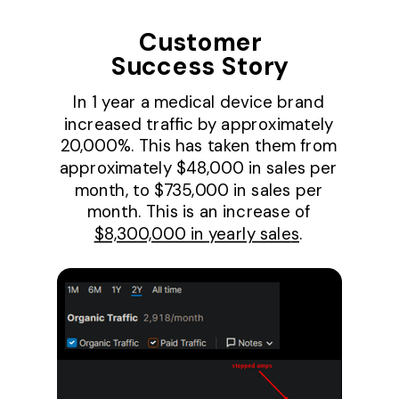
Customer
Success Story
In 1 year a medical device brand
increased traffic by approximately
20,000%. This has taken them from
approximately $48,000 in sales per
month, to $735,000 in sales per
month. This is an increase of
$8,300,000 in yearly sale
s
.