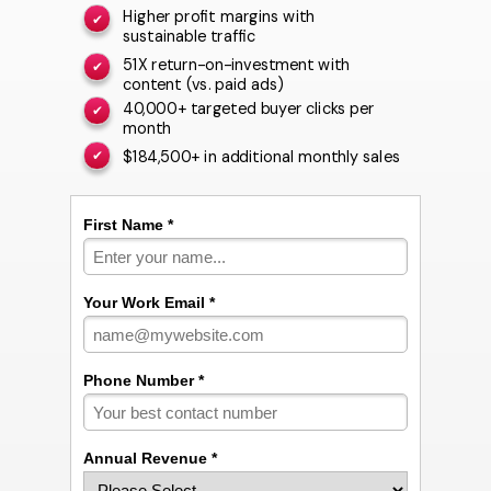
Higher profit margins with
✔
sustainable traffic
51X return-on-investment with
✔
content (vs. paid ads)
40,000+ targeted buyer clicks per
✔
month
$184,500+ in additional monthly sales
✔
First Name *
Your Work Email *
Phone Number *
Annual Revenue *