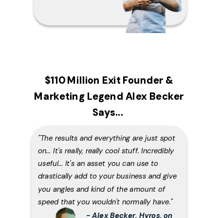
$110 Million Exit Founder &
Marketing Legend Alex Becker
Says...
"The results and everything are just spot
on... It's really, really cool stuff. Incredibly
useful... It's an asset you can use to
drastically add to your business and give
you angles and kind of the amount of
speed that you wouldn't normally have."
- Alex Becker, Hyros, on