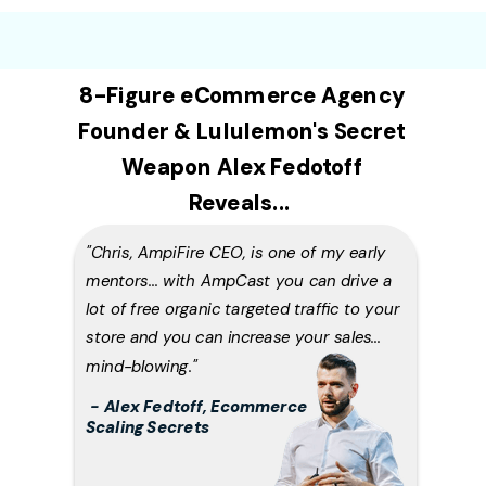
8-Figure eCommerce Agency
Founder & Lululemon's Secret
Weapon Alex Fedotoff
Reveals...
"Chris, AmpiFire CEO, is one of my early
mentors... with AmpCast you can drive a
lot of free organic targeted traffic to your
store and you can increase your sales...
mind-blowing
."
-
Alex Fedtoff, Ecommerce
Scaling Secrets