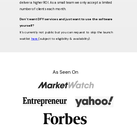
deliver a higher ROI. As a small team we only accept a limited
number of clients each month.
Don’t want DFY services and just want to use the software
yourself?
It’s currently not public but you can request to skip the launch
waitlist
here
(subject to eligibility & availability).
As Seen On