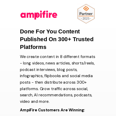
Done For You Content
Published On 300+ Trusted
Platforms
We create content in 8 different formats
- long videos, news articles, shorts/reels,
podcast interviews, blog posts,
infographics, flipbooks and social media
posts - then distribute across 300+
platforms. Grow traffic across social,
search, AI recommendations, podcasts,
video and more.
AmpiFire Customers Are Winning: