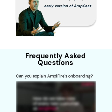
early version of AmpCast.
Frequently Asked
Questions
Can you explain AmpiFire's onboarding?