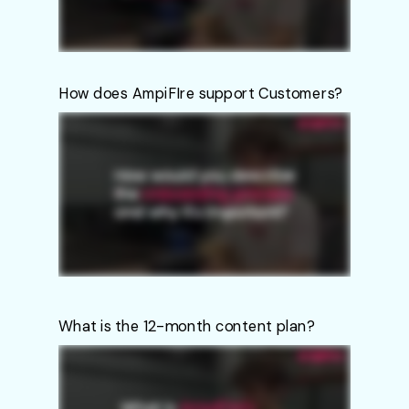
How does AmpiFIre support Customers?
What is the 12-month content plan?