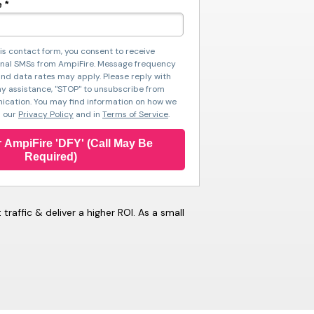
 *
is contact form, you consent to receive
nal SMSs from AmpiFire. Message frequency
nd data rates may apply. Please reply with
ny assistance, "STOP" to unsubscribe from
cation. You may find information on how we
n our
Privacy Policy
and in
Terms of Service
.
 AmpiFire 'DFY' (Call May Be
Required)
affic & deliver a higher ROI. As a small
).