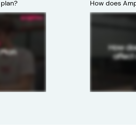
 plan?
How does Ampi