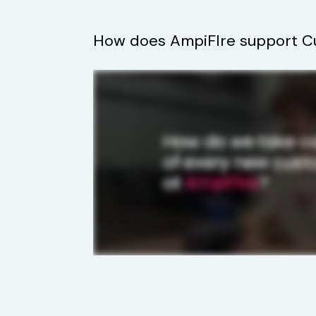
How does AmpiFIre support C