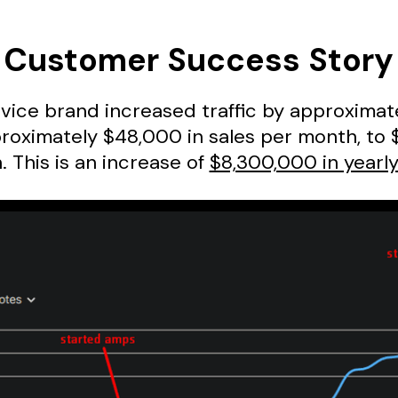
Customer Success Story
evice brand increased traffic by approxima
oximately $48,000 in sales per month, to 
 This is an increase of
$8,300,000 in yearly