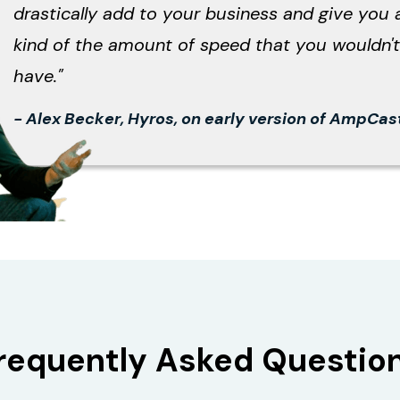
drastically add to your business and give you 
kind of the amount of speed that you wouldn't
have."
- Alex Becker, Hyros, on early version of AmpCas
requently Asked Questio