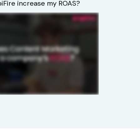
Fire increase my ROAS?