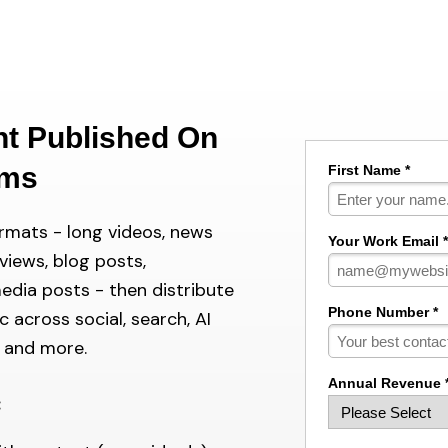
nt Published On
rms
First Name *
ormats - long videos, news
Your Work Email *
rviews, blog posts,
media posts - then distribute
Phone Number *
 across social, search, AI
o and more.
Annual Revenue 
: