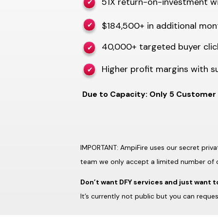
51X return-on-investment wi
✔
$184,500+ in additional mon
✔
40,000+ targeted buyer cli
✔
Higher profit margins with su
✔
Due to Capacity: Only 5 Customer 
IMPORTANT: AmpiFire uses our secret privat
team we only accept a limited number of 
Don’t want DFY services and just want t
It’s currently not public but you can reques