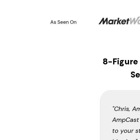
As Seen On
8-Figure
Se
"Chris, A
AmpCast y
to your s