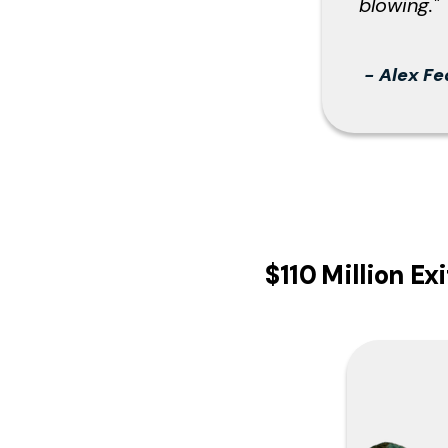
blowing
."
-
Alex Fe
$110 Million E